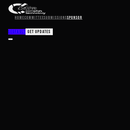
Home
Committee
Submissions
Sponsor
SegFault
Get Updates