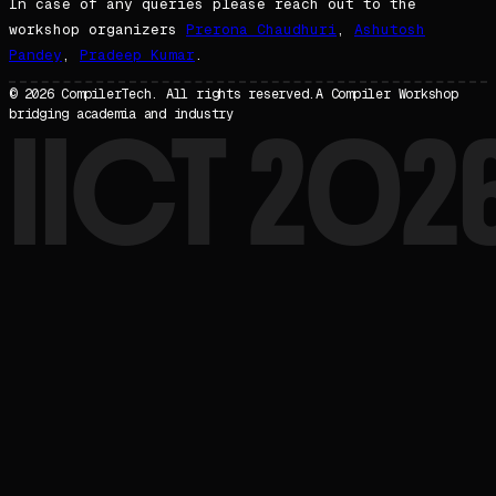
In case of any queries please reach out to the
workshop organizers
Prerona Chaudhuri
,
Ashutosh
Pandey
,
Pradeep Kumar
.
© 2026 CompilerTech. All rights reserved.
A Compiler Workshop
bridging academia and industry
IICT 202