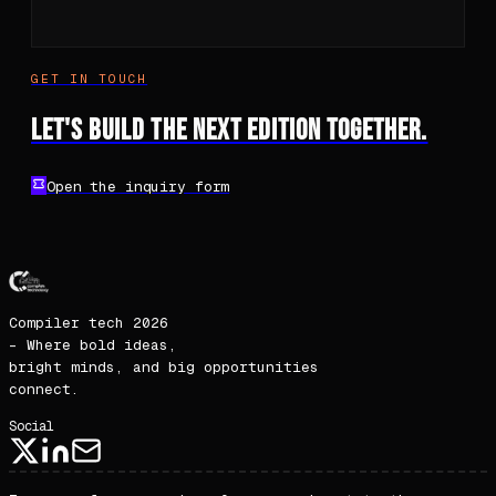
Compiler tech 2026
– Where bold ideas,
bright minds, and big opportunities
connect.
Social